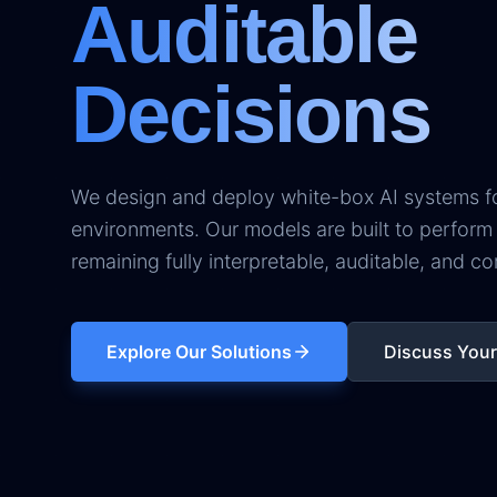
Auditable
Decisions
We design and deploy white-box AI systems for
environments. Our models are built to perform 
remaining fully interpretable, auditable, and co
Explore Our Solutions
Discuss You