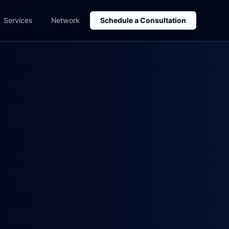
Services
Network
Schedule a Consultation