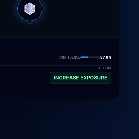
87.6
%
CONFIDENCE
ACTION
INCREASE EXPOSURE