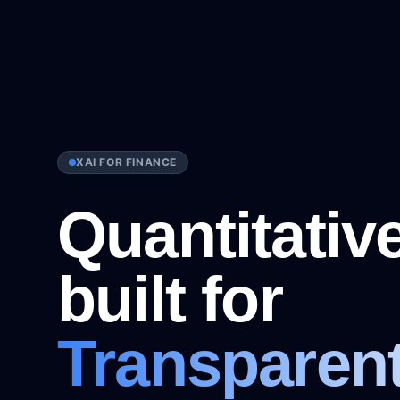
XAI FOR FINANCE
Quantitative
DJI
RUT
VIX
EUR/USD
USD/JPY
GB
built for
Transparen