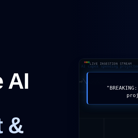
LIVE INGESTION STREAM
BREAKING: Hyperscaler AI capex spending projected to d
 AI
P/USD
AUD/USD
GC=F
CL=F
SI=F
H
"
BREAKING:
01001011 10101 0011 01001011 10101 0011 0100
pro
t &