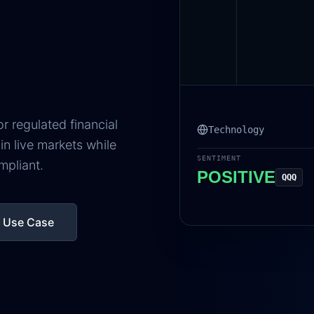
 regulated financial
Technology
in live markets while
SENTIMENT
mpliant.
POSITIVE
QQQ
r Use Case