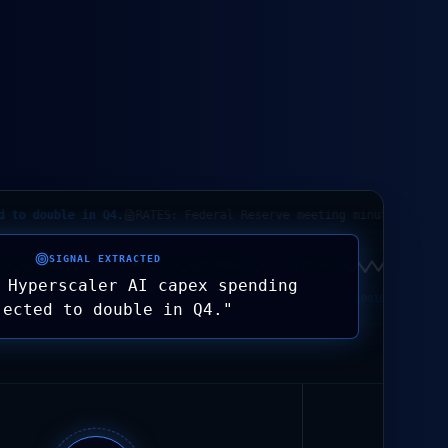
ouble in Q4.
RATES: Federal Reserve meeting minutes indicate 'h
SIGNAL EXTRACTED
G=F
AAPL
MSFT
NVDA
TSLA
AMZN
 Hyperscaler AI capex spending
1011 10101 0011 01001011 10101 0011 01001011 10101 0011 01001011 10101 0011
jected to double in Q4.
"