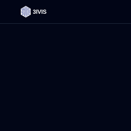
3IVIS