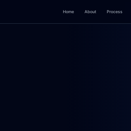
Home
About
Process